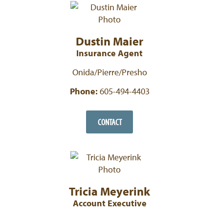
Dustin Maier
Insurance Agent
Onida/Pierre/Presho
Phone:
605-494-4403
CONTACT
Tricia Meyerink
Account Executive