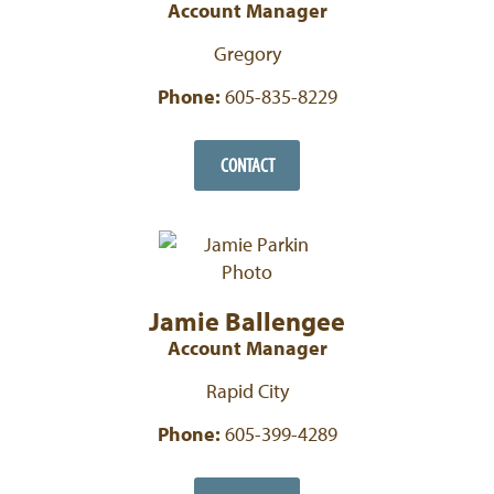
Account Manager
Gregory
Phone:
605-835-8229
CONTACT
Jamie Ballengee
Account Manager
Rapid City
Phone:
605-399-4289