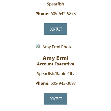
Spearfish
Phone:
605-642-5873
CONTACT
Amy Ermi
Account Executive
Spearfish/Rapid City
Phone:
605-945-3897
CONTACT