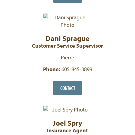
Dani Sprague
Customer Service Supervisor
Pierre
Phone:
605-945-3899
CONTACT
Joel Spry
Insurance Agent