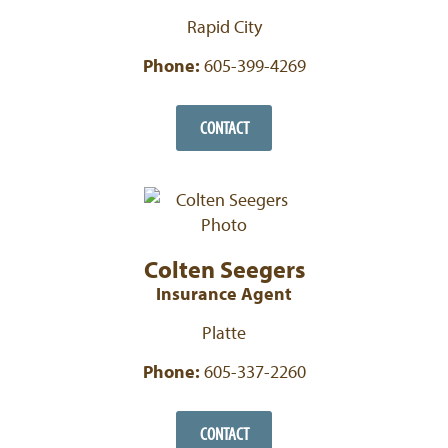
Rapid City
Phone:
605-399-4269
CONTACT
Colten Seegers
Insurance Agent
Platte
Phone:
605-337-2260
CONTACT