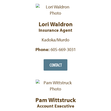
Lori Waldron
Insurance Agent
Kadoka/Murdo
Phone:
605-669-3031
CONTACT
Pam Wittstruck
Account Executive