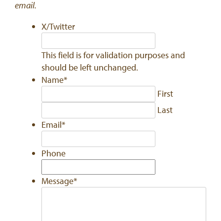
email.
X/Twitter
This field is for validation purposes and
should be left unchanged.
Name
*
First
Last
Email
*
Phone
Message
*