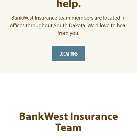
help.
BankWest Insurance team members are located in
offices throughout South Dakota. We’d love to hear
from you!
LOCATIONS
BankWest Insurance
Team