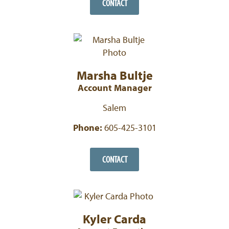
CONTACT
Marsha Bultje
Account Manager
Salem
Phone:
605-425-3101
CONTACT
Kyler Carda