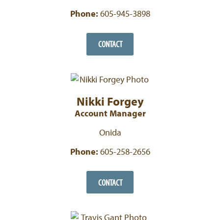
Phone:
605-945-3898
CONTACT
Nikki Forgey
Account Manager
Onida
Phone:
605-258-2656
CONTACT