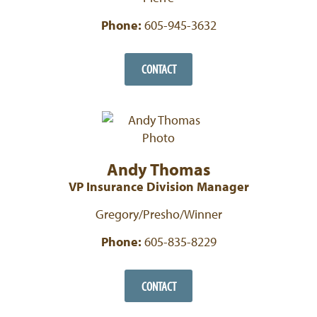
Phone:
605-945-3632
CONTACT
Andy Thomas
VP Insurance Division Manager
Gregory/Presho/Winner
Phone:
605-835-8229
CONTACT