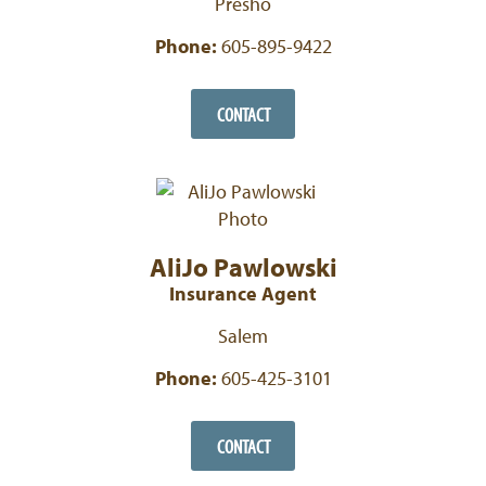
Presho
Phone:
605-895-9422
CONTACT
AliJo Pawlowski
Insurance Agent
Salem
Phone:
605-425-3101
CONTACT