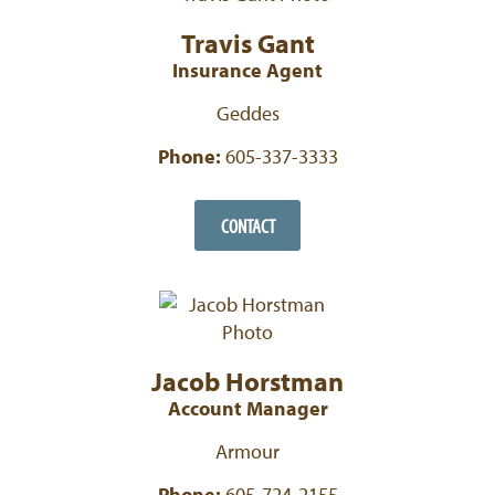
Travis Gant
Insurance Agent
Geddes
Phone:
605-337-3333
CONTACT
Jacob Horstman
Account Manager
Armour
Phone:
605-724-2155