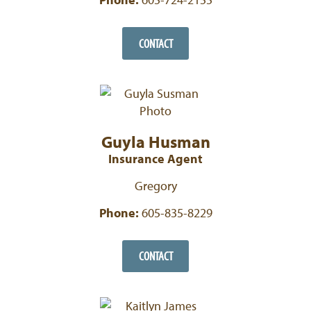
CONTACT
Guyla Husman
Insurance Agent
Gregory
Phone:
605-835-8229
CONTACT