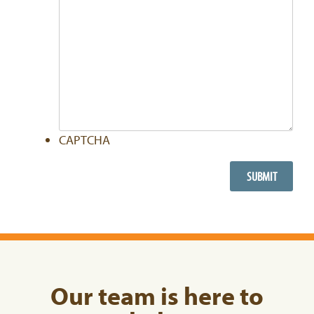
CAPTCHA
Our team is here to