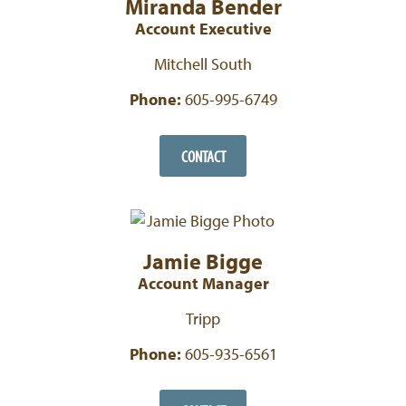
Miranda Bender
Account Executive
Mitchell South
Phone:
605-995-6749
CONTACT
Jamie Bigge
Account Manager
Tripp
Phone:
605-935-6561