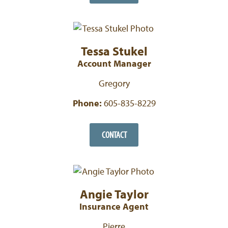
Tessa Stukel
Account Manager
Gregory
Phone:
605-835-8229
CONTACT
Angie Taylor
Insurance Agent
Pierre