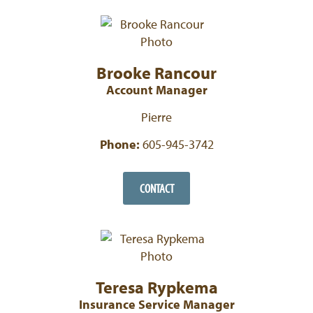
Brooke Rancour
Account Manager
Pierre
Phone:
605-945-3742
CONTACT
Teresa Rypkema
Insurance Service Manager