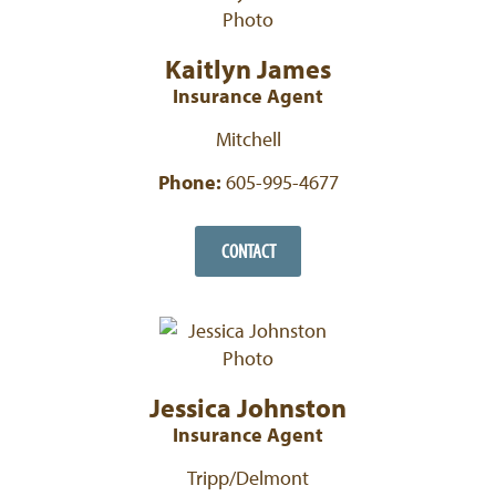
Kaitlyn James
Insurance Agent
Mitchell
Phone:
605-995-4677
CONTACT
Jessica Johnston
Insurance Agent
Tripp/Delmont