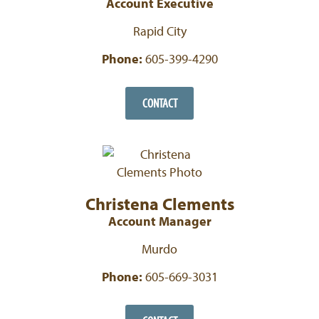
Account Executive
Rapid City
Phone:
605-399-4290
CONTACT
Christena Clements
Account Manager
Murdo
Phone:
605-669-3031