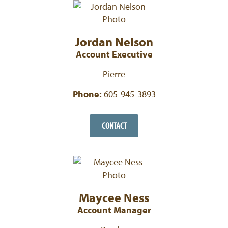
Jordan Nelson
Account Executive
Pierre
Phone:
605-945-3893
CONTACT
Maycee Ness
Account Manager