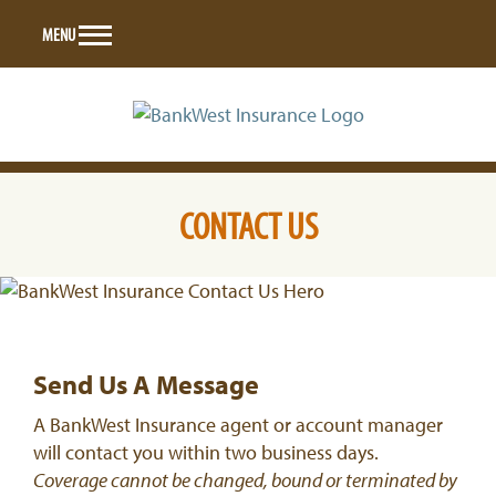
Skip
MENU
to
content
CONTACT US
Send Us A Message
A BankWest Insurance agent or account manager
will contact you within two business days.
Coverage cannot be changed, bound or terminated by