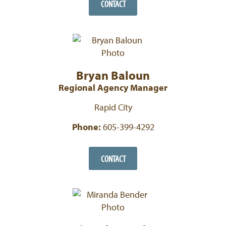
CONTACT
Bryan Baloun
Regional Agency Manager
Rapid City
Phone:
605-399-4292
CONTACT