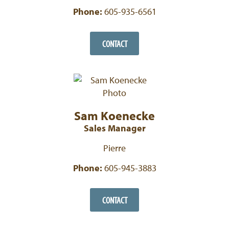
Phone:
605-935-6561
CONTACT
Sam Koenecke
Sales Manager
Pierre
Phone:
605-945-3883
CONTACT