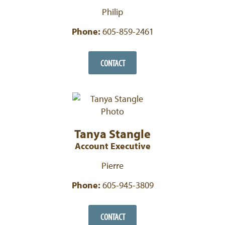
Philip
Phone:
605-859-2461
CONTACT
Tanya Stangle
Account Executive
Pierre
Phone:
605-945-3809
CONTACT