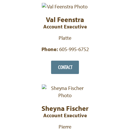
Val Feenstra
Account Executive
Platte
Phone:
605-995-6752
CONTACT
Sheyna Fischer
Account Executive
Pierre