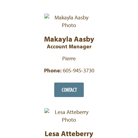
Makayla Aasby
Account Manager
Pierre
Phone:
605-945-3730
CONTACT
Lesa Atteberry