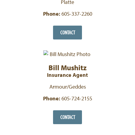
Platte
Phone:
605-337-2260
CONTACT
Bill Mushitz
Insurance Agent
Armour/Geddes
Phone:
605-724-2155
CONTACT