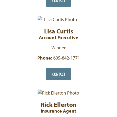
CONTACT
Lisa Curtis
Account Executive
Winner
Phone:
605-842-1771
CONTACT
Rick Ellerton
Insurance Agent