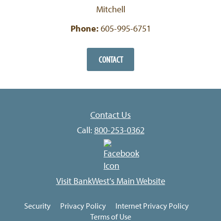
Mitchell
Phone:
605-995-6751
CONTACT
Contact Us
Call:
800-253-0362
Visit BankWest's Main Website
Security
Privacy Policy
Internet Privacy Policy
Terms of Use