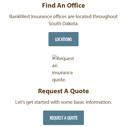
Find An Office
BankWest Insurance offices are located throughout
South Dakota.
LOCATIONS
Request A Quote
Let’s get started with some basic information.
REQUEST A QUOTE