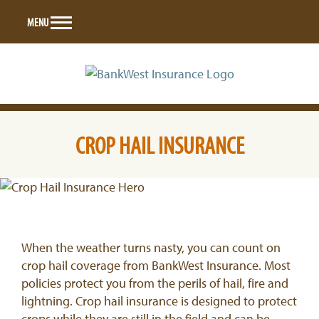
Skip
MENU
to
content
CROP HAIL INSURANCE
When the weather turns nasty, you can count on
crop hail coverage from BankWest Insurance. Most
policies protect you from the perils of hail, fire and
lightning. Crop hail insurance is designed to protect
crops while they are still in the field and can be