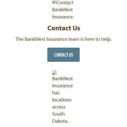
Contact Us
The BankWest Insurance team is here to help.
CONTACT US