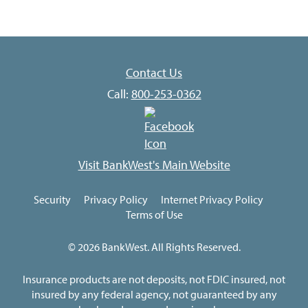
Contact Us
Call:
800-253-0362
Visit BankWest's Main Website
Security
Privacy Policy
Internet Privacy Policy
Terms of Use
© 2026 BankWest. All Rights Reserved.
Insurance products are not deposits, not FDIC insured, not
insured by any federal agency, not guaranteed by any