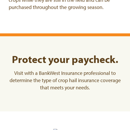
purchased throughout the growing season.
Protect your paycheck.
Visit with a BankWest Insurance professional to
determine the type of crop hail insurance coverage
that meets your needs.